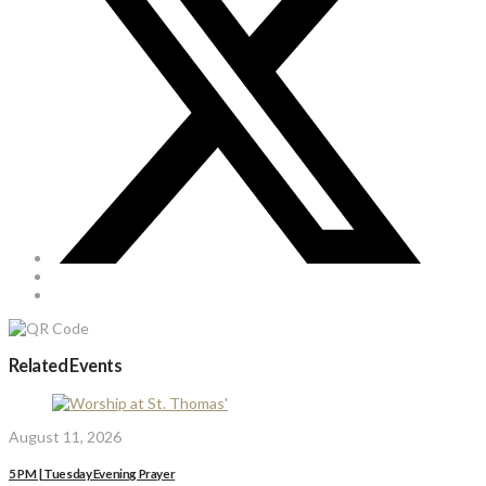
Related Events
August 11, 2026
5 PM | Tuesday Evening Prayer