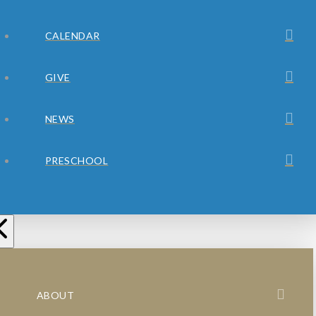
CALENDAR
GIVE
NEWS
PRESCHOOL
ABOUT