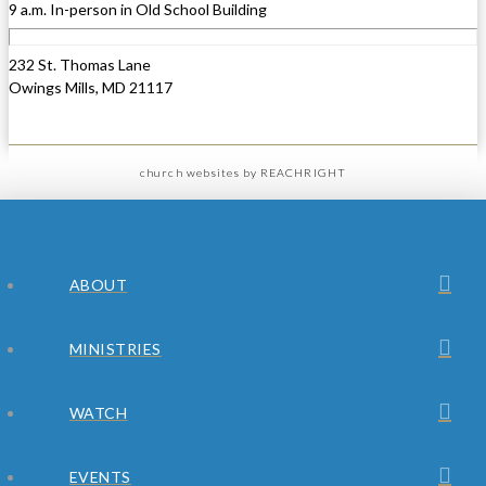
9 a.m. In-person in Old School Building
232 St. Thomas Lane
Owings Mills, MD 21117
church websites
by REACHRIGHT
ABOUT
MINISTRIES
WATCH
EVENTS