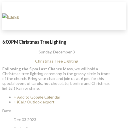
6:00 PM Christmas Tree Lighting
Sunday, December 3
Christmas Tree Lighting
Following the 5 pm Last Chance Mass
, we will hold a
Christmas tree lighting ceremony in the grassy circle in front
of the church. Bring your chair and join us at 6 pm. for this
special event of carols, hot chocolate, bonfire and Christmas
lights!! Rain or shine.
+ Add to Google Calendar
+ iCal / Outlook export
Date
Dec 03 2023