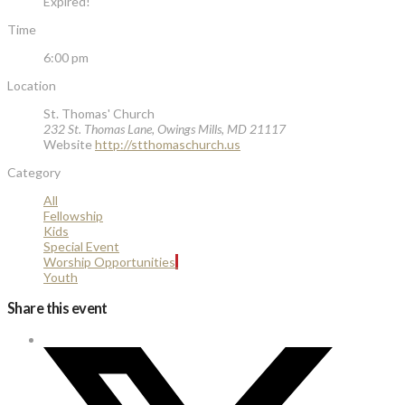
Expired!
Time
6:00 pm
Location
St. Thomas' Church
232 St. Thomas Lane, Owings Mills, MD 21117
Website
http://stthomaschurch.us
Category
All
Fellowship
Kids
Special Event
Worship Opportunities
Youth
Share this event