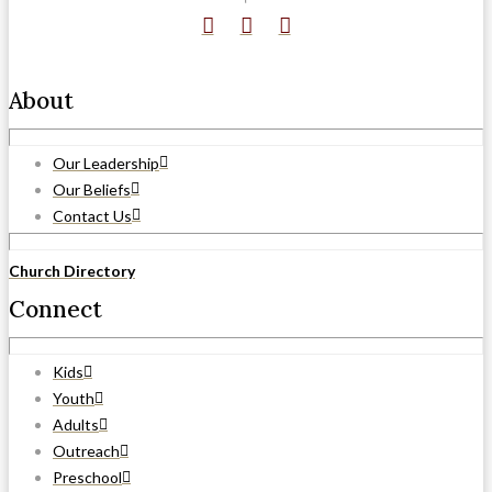
About
Our Leadership
Our Beliefs
Contact Us
Church Directory
Connect
Kids
Youth
Adults
Outreach
Preschool