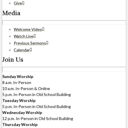
Give
Media
Welcome Video
Watch Live
Previous Sermons
Calendar
Join Us
Sunday Worship
8 a.m. In-Person
10 a.m. In-Person & Online
5 p.m. In-Person in Old School Building
Tuesday Worship
5 p.m. In-Person in Old School Building
Wednesday Worship
12 p.m. In-Person in Old School Building
Thursday Worship