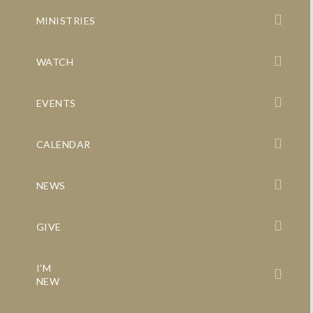
MINISTRIES
WATCH
EVENTS
CALENDAR
NEWS
GIVE
I’M
NEW