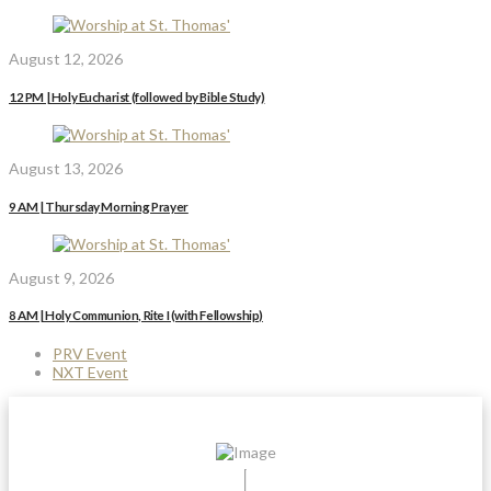
August 12, 2026
12 PM | Holy Eucharist (followed by Bible Study)
August 13, 2026
9 AM | Thursday Morning Prayer
August 9, 2026
8 AM | Holy Communion, Rite I (with Fellowship)
PRV Event
NXT Event