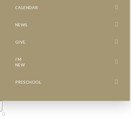
CALENDAR
NEWS
GIVE
I’M
NEW
PRESCHOOL