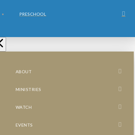
PRESCHOOL
ABOUT
MINISTRIES
WATCH
EVENTS