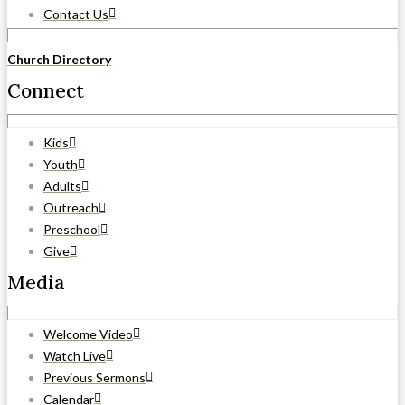
Contact Us
Church Directory
Connect
Kids
Youth
Adults
Outreach
Preschool
Give
Media
Welcome Video
Watch Live
Previous Sermons
Calendar