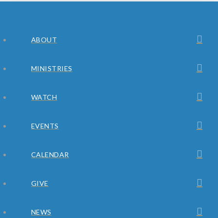
ABOUT
MINISTRIES
WATCH
EVENTS
CALENDAR
GIVE
NEWS