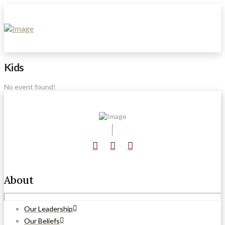
Kids
No event found!
About
Our Leadership
Our Beliefs