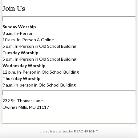
Join Us
Sunday Worship
8 a.m. In-Person
10 a.m. In-Person & Online
5 p.m. In-Person in Old School Building
Tuesday Worship
5 p.m. In-Person in Old School Building
Wednesday Worship
12 p.m. In-Person in Old School Building
Thursday Worship
9 a.m. In-person in Old School Building
232 St. Thomas Lane
Owings Mills, MD 21117
church websites
by REACHRIGHT