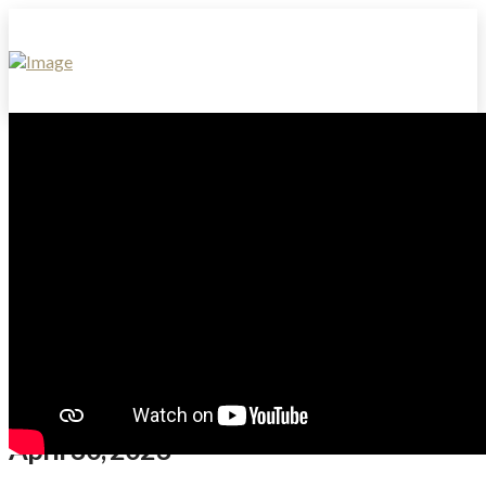
April 30, 2023