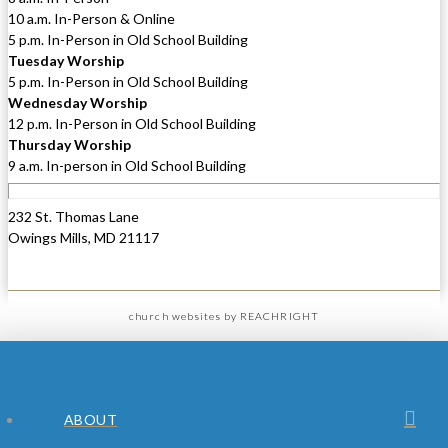
10 a.m. In-Person & Online
5 p.m. In-Person in Old School Building
Tuesday Worship
5 p.m. In-Person in Old School Building
Wednesday Worship
12 p.m. In-Person in Old School Building
Thursday Worship
9 a.m. In-person in Old School Building
232 St. Thomas Lane
Owings Mills, MD 21117
church websites
by REACHRIGHT
ABOUT