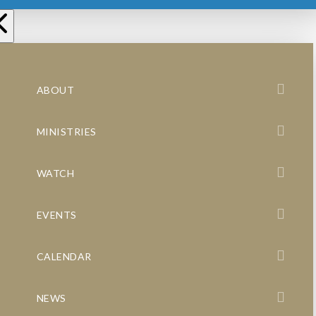
ABOUT
MINISTRIES
WATCH
EVENTS
CALENDAR
NEWS