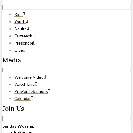
Kids
Youth
Adults
Outreach
Preschool
Give
Media
Welcome Video
Watch Live
Previous Sermons
Calendar
Join Us
Sunday Worship
8 a.m. In-Person