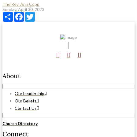
The Rev. Ann Copp
Sunday, April 30, 2023
Share
Facebook
Twitter
About
Our Leadership
Our Beliefs
Contact Us
Church Directory
Connect