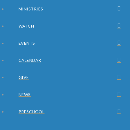
MINISTRIES
WATCH
EVENTS
CALENDAR
GIVE
NEWS
PRESCHOOL