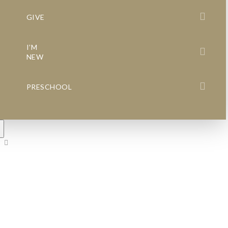
GIVE
I’M
NEW
PRESCHOOL