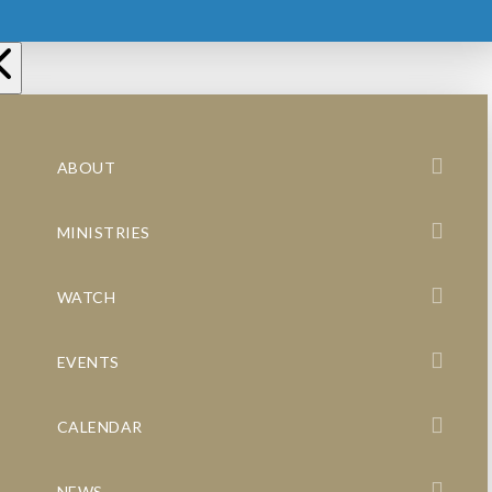
ABOUT
MINISTRIES
WATCH
EVENTS
CALENDAR
NEWS