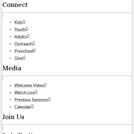
Connect
Kids
Youth
Adults
Outreach
Preschool
Give
Media
Welcome Video
Watch Live
Previous Sermons
Calendar
Join Us