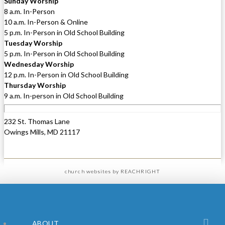
Sunday Worship
8 a.m. In-Person
10 a.m. In-Person & Online
5 p.m. In-Person in Old School Building
Tuesday Worship
5 p.m. In-Person in Old School Building
Wednesday Worship
12 p.m. In-Person in Old School Building
Thursday Worship
9 a.m. In-person in Old School Building
232 St. Thomas Lane
Owings Mills, MD 21117
church websites
by REACHRIGHT
ABOUT