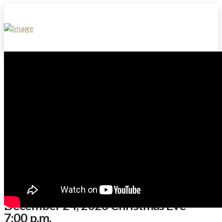
December 24, 2023 Christmas Eve
7:00 p.m.