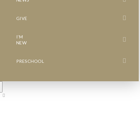
GIVE
I’M
NEW
PRESCHOOL