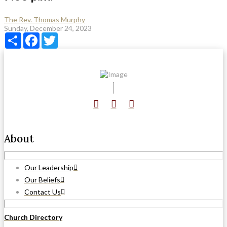
The Rev. Thomas Murphy
Sunday, December 24, 2023
Share
Facebook
Twitter
About
Our Leadership
Our Beliefs
Contact Us
Church Directory