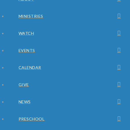
MINISTRIES
WATCH
EVENTS
CALENDAR
GIVE
NEWS
PRESCHOOL