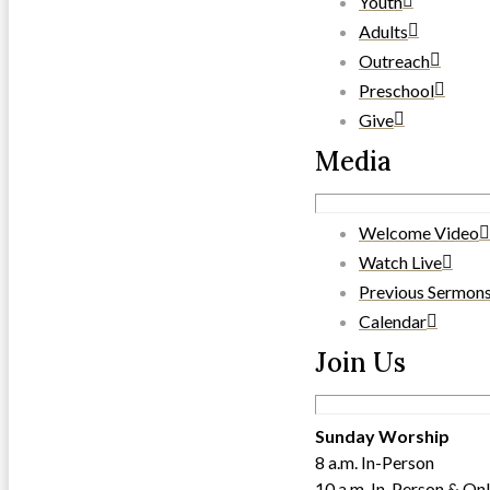
Youth
Adults
Outreach
Preschool
Give
Media
Welcome Video
Watch Live
Previous Sermon
Calendar
Join Us
Sunday Worship
8 a.m. In-Person
10 a.m. In-Person & Onl