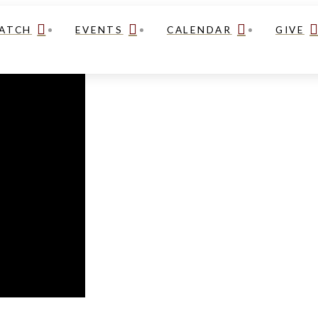
ATCH
EVENTS
CALENDAR
GIVE