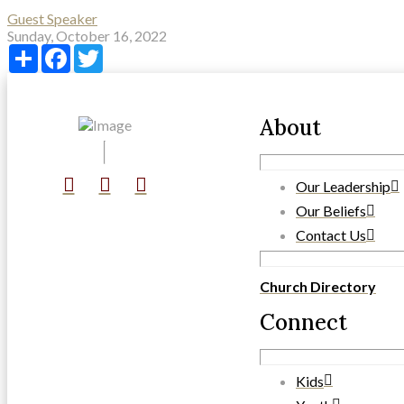
Guest Speaker
Sunday, October 16, 2022
Share
Facebook
Twitter
About
Our Leadership
Our Beliefs
Contact Us
Church Directory
Connect
Kids