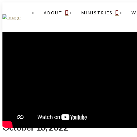
ABOUT
MINISTRIES
W
October 16, 2022