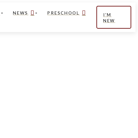
NEWS
PRESCHOOL
I'M
NEW