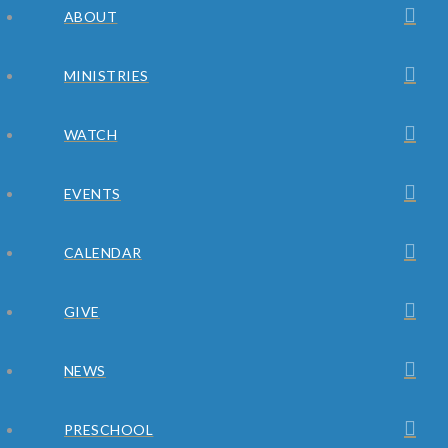
ABOUT
MINISTRIES
WATCH
EVENTS
CALENDAR
GIVE
NEWS
PRESCHOOL