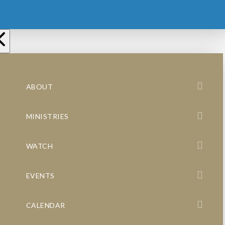
ABOUT
MINISTRIES
WATCH
EVENTS
CALENDAR