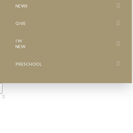
NEWS
GIVE
I’M
NEW
PRESCHOOL