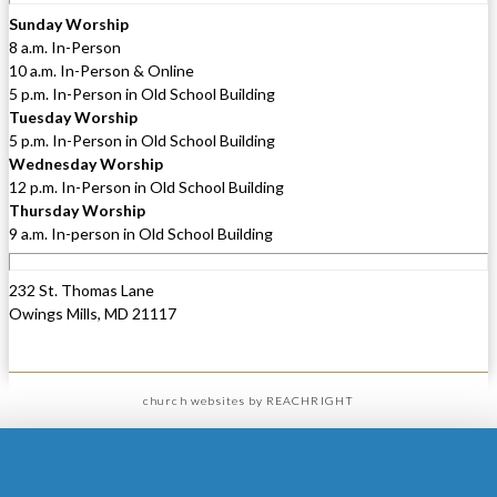
Sunday Worship
8 a.m. In-Person
10 a.m. In-Person & Online
5 p.m. In-Person in Old School Building
Tuesday Worship
5 p.m. In-Person in Old School Building
Wednesday Worship
12 p.m. In-Person in Old School Building
Thursday Worship
9 a.m. In-person in Old School Building
232 St. Thomas Lane
Owings Mills, MD 21117
church websites
by REACHRIGHT