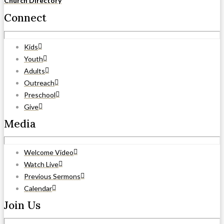
Church Directory
Connect
Kids
Youth
Adults
Outreach
Preschool
Give
Media
Welcome Video
Watch Live
Previous Sermons
Calendar
Join Us