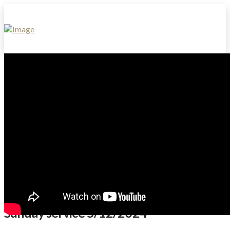
Sunday service 5/12/2024