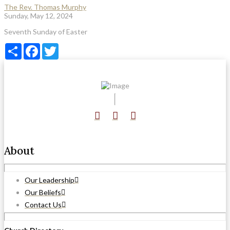
The Rev. Thomas Murphy
Sunday, May 12, 2024
Seventh Sunday of Easter
Share
Facebook
Twitter
About
Our Leadership
Our Beliefs
Contact Us