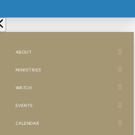
ABOUT
MINISTRIES
WATCH
EVENTS
CALENDAR