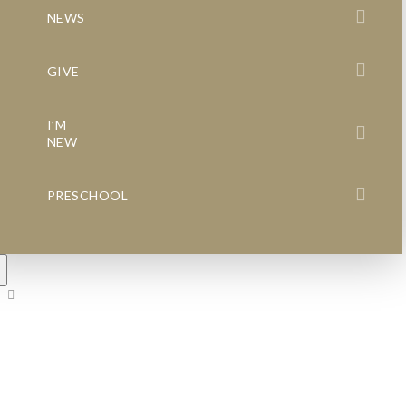
NEWS
GIVE
I’M
NEW
PRESCHOOL