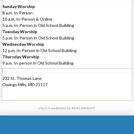
Sunday Worship
8 a.m. In-Person
10 a.m. In-Person & Online
5 p.m. In-Person in Old School Building
Tuesday Worship
5 p.m. In-Person in Old School Building
Wednesday Worship
12 p.m. In-Person in Old School Building
Thursday Worship
9 a.m. In-person in Old School Building
232 St. Thomas Lane
Owings Mills, MD 21117
church websites
by REACHRIGHT