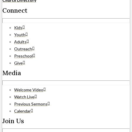
Church Directory
Connect
Kids
Youth
Adults
Outreach
Preschool
Give
Media
Welcome Video
Watch Live
Previous Sermons
Calendar
Join Us