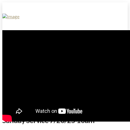
Sunday Service 7/20/25 10am