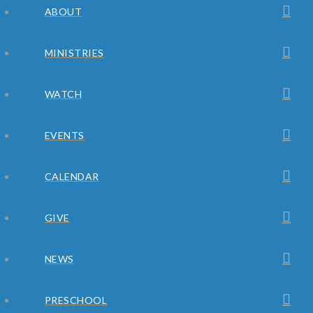
ABOUT
MINISTRIES
WATCH
EVENTS
CALENDAR
GIVE
NEWS
PRESCHOOL