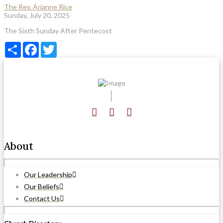
The Rev. Arianne Rice
Sunday, July 20, 2025
The Sixth Sunday After Pentecost
Share
Facebook
Twitter
About
Our Leadership
Our Beliefs
Contact Us