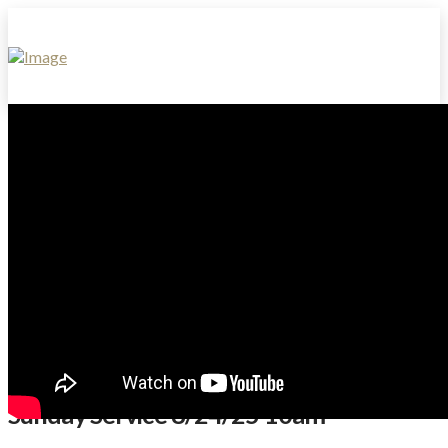
Sunday Service 8/24/25 10am