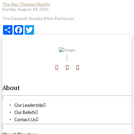
The Rev. Thomas Murphy
Sunday, August 24, 2025
The Eleventh Sunday After Pentecost
Share
Facebook
Twitter
About
Our Leadership
Our Beliefs
Contact Us