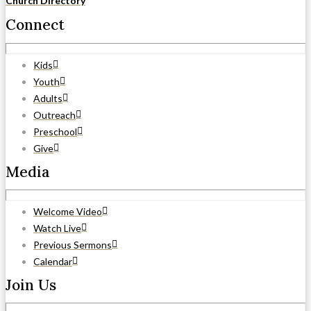
Church Directory
Connect
Kids
Youth
Adults
Outreach
Preschool
Give
Media
Welcome Video
Watch Live
Previous Sermons
Calendar
Join Us