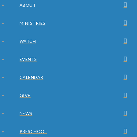
ABOUT
MINISTRIES
WATCH
EVENTS
CALENDAR
GIVE
NEWS
PRESCHOOL