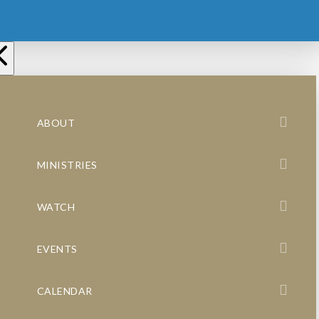
ABOUT
MINISTRIES
WATCH
EVENTS
CALENDAR