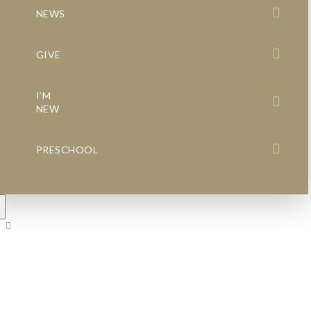
NEWS
GIVE
I’M
NEW
PRESCHOOL