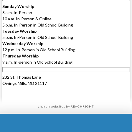
Sunday Worship
8 a.m. In-Person
10 a.m. In-Person & Online
5 p.m. In-Person in Old School Building
Tuesday Worship
5 p.m. In-Person in Old School Building
Wednesday Worship
12 p.m. In-Person in Old School Building
Thursday Worship
9 a.m. In-person in Old School Building
232 St. Thomas Lane
Owings Mills, MD 21117
church websites
by REACHRIGHT