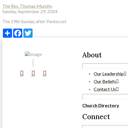
The Rev. Thomas Murphy
Sunday, September 29, 2024
The 19th Sunday after Pentecost
Share
Facebook
Twitter
About
Our Leadership
Our Beliefs
Contact Us
Church Directory
Connect