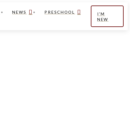
NEWS
PRESCHOOL
I'M
NEW