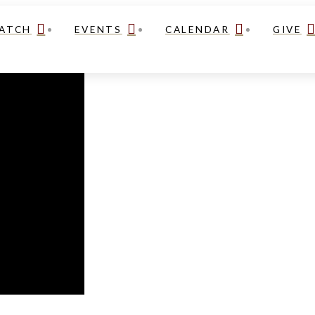
ATCH
EVENTS
CALENDAR
GIVE