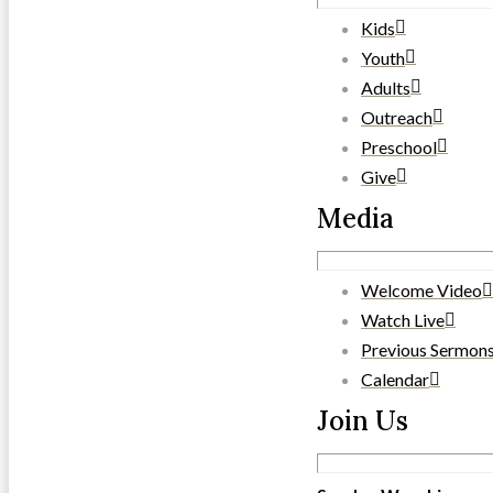
Kids
Youth
Adults
Outreach
Preschool
Give
Media
Welcome Video
Watch Live
Previous Sermon
Calendar
Join Us