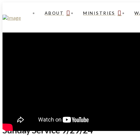
ABOUT
MINISTRIES
W
Sunday Service 9/29/24