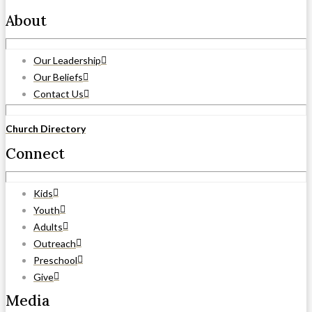
About
Our Leadership
Our Beliefs
Contact Us
Church Directory
Connect
Kids
Youth
Adults
Outreach
Preschool
Give
Media