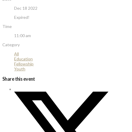
Dec 18 2022
Expired!
Time
11:00 am
Category
All
Education
Fellowship
Youth
Share this event