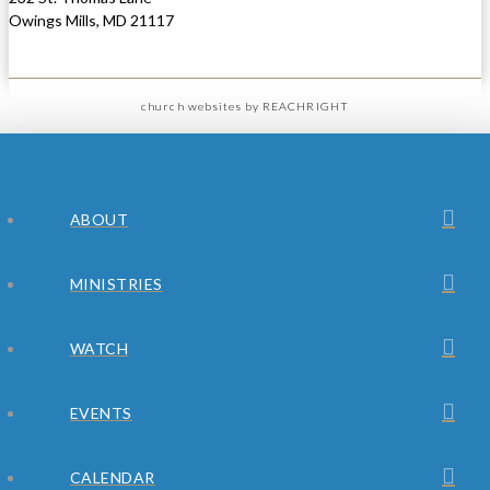
Owings Mills, MD 21117
church websites
by REACHRIGHT
ABOUT
MINISTRIES
WATCH
EVENTS
CALENDAR