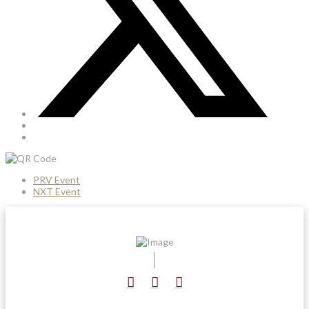
PRV Event
NXT Event