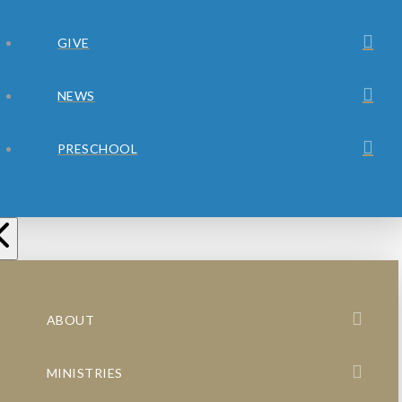
GIVE
NEWS
PRESCHOOL
ABOUT
MINISTRIES