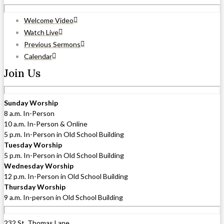
Welcome Video
Watch Live
Previous Sermons
Calendar
Join Us
Sunday Worship
8 a.m. In-Person
10 a.m. In-Person & Online
5 p.m. In-Person in Old School Building
Tuesday Worship
5 p.m. In-Person in Old School Building
Wednesday Worship
12 p.m. In-Person in Old School Building
Thursday Worship
9 a.m. In-person in Old School Building
232 St. Thomas Lane