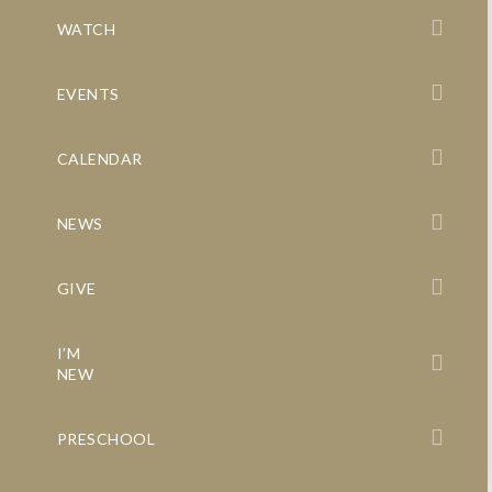
WATCH
EVENTS
CALENDAR
NEWS
GIVE
I’M
NEW
PRESCHOOL