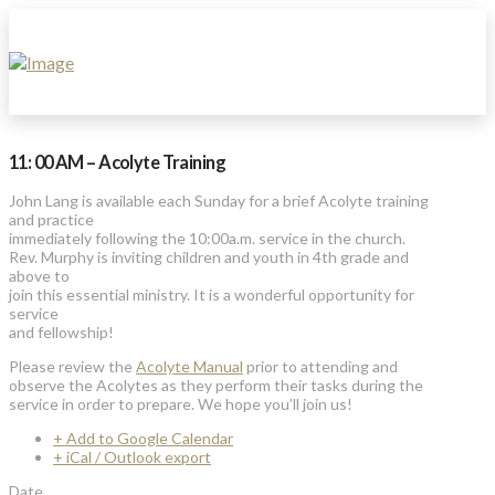
11: 00 AM – Acolyte Training
John Lang is available each Sunday for a brief Acolyte training
and practice
immediately following the 10:00a.m. service in the church.
Rev. Murphy is inviting children and youth in 4th grade and
above to
join this essential ministry. It is a wonderful opportunity for
service
and fellowship!
Please review the
Acolyte Manual
prior to attending and
observe the Acolytes as they perform their tasks during the
service in order to prepare. We hope you’ll join us!
+ Add to Google Calendar
+ iCal / Outlook export
Date