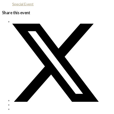
Special Event
Share this event