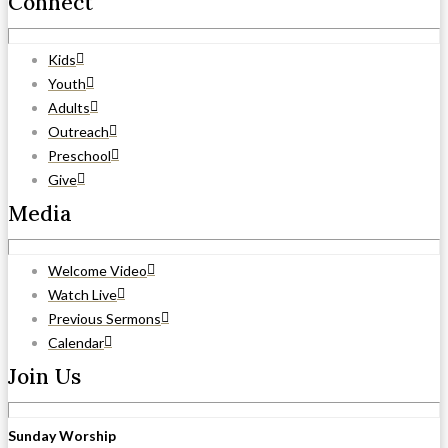
Connect
Kids
Youth
Adults
Outreach
Preschool
Give
Media
Welcome Video
Watch Live
Previous Sermons
Calendar
Join Us
Sunday Worship