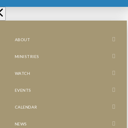
ABOUT
MINISTRIES
WATCH
EVENTS
CALENDAR
NEWS