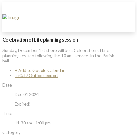
Celebration of Life planning session
Sunday, December 1st there will be a Celebration of Life
planning session following the 10 am. service. In the Parish
hall
+ Add to Google Calendar
+ iCal / Outlook export
Date
Dec 01 2024
Expired!
Time
11:30 am - 1:00 pm
Category