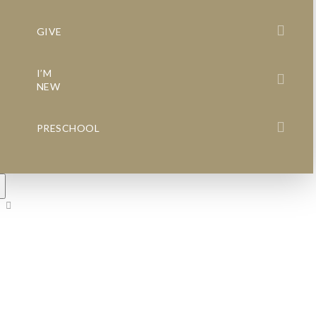
GIVE
I’M
NEW
PRESCHOOL