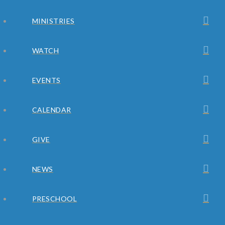
MINISTRIES
WATCH
EVENTS
CALENDAR
GIVE
NEWS
PRESCHOOL