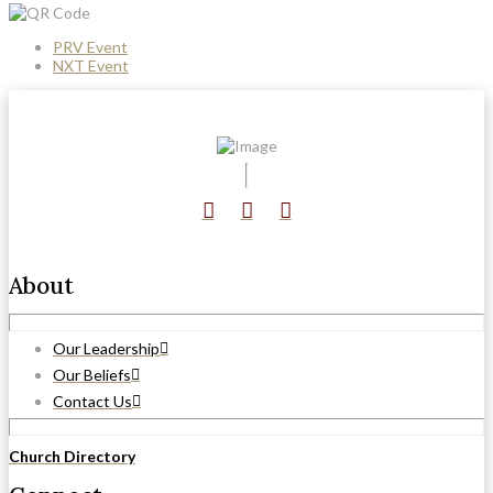
PRV Event
NXT Event
About
Our Leadership
Our Beliefs
Contact Us
Church Directory