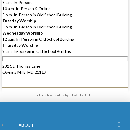
8 a.m. In-Person
10 a.m. In-Person & Online
5 p.m. In-Person in Old School Building
Tuesday Worship
5 p.m. In-Person in Old School Building
Wednesday Worship
12 p.m. In-Person in Old School Building
Thursday Worship
9 a.m. In-person in Old School Building
232 St. Thomas Lane
Owings Mills, MD 21117
church websites
by REACHRIGHT
ABOUT