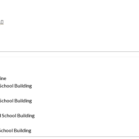
s
ine
 School Building
 School Building
d School Building
 School Building