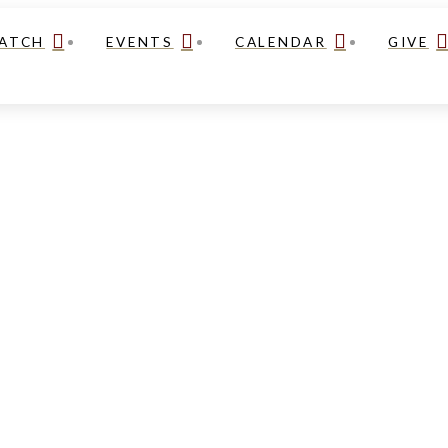
ATCH
EVENTS
CALENDAR
GIVE