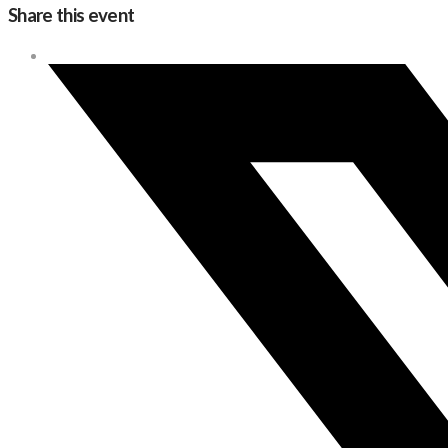
Share this event