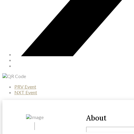
PRV Event
NXT Event
About