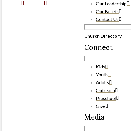
Our Leadership
Our Beliefs
Contact Us
Church Directory
Connect
Kids
Youth
Adults
Outreach
Preschool
Give
Media