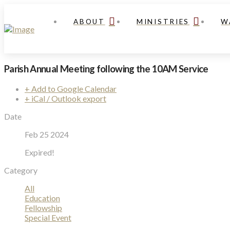
ABOUT
MINISTRIES
W
Parish Annual Meeting following the 10AM Service
+ Add to Google Calendar
+ iCal / Outlook export
Date
Feb 25 2024
Expired!
Category
All
Education
Fellowship
Special Event