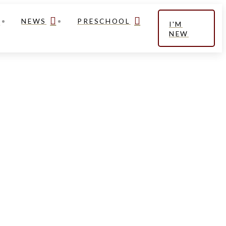
NEWS
PRESCHOOL
I'M
NEW