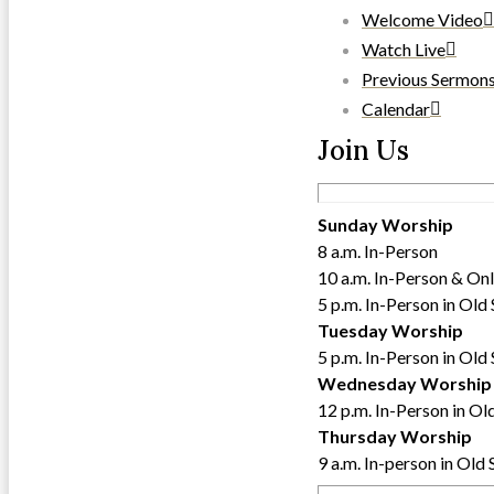
Welcome Video
Watch Live
Previous Sermon
Calendar
Join Us
Sunday Worship
8 a.m. In-Person
10 a.m. In-Person & Onl
5 p.m. In-Person in Old
Tuesday Worship
5 p.m. In-Person in Old
Wednesday Worship
12 p.m. In-Person in Ol
Thursday Worship
9 a.m. In-person in Old