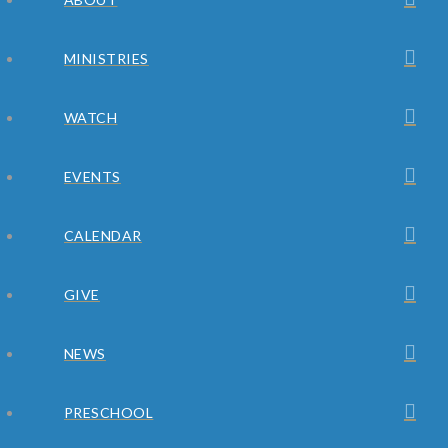
MINISTRIES
WATCH
EVENTS
CALENDAR
GIVE
NEWS
PRESCHOOL