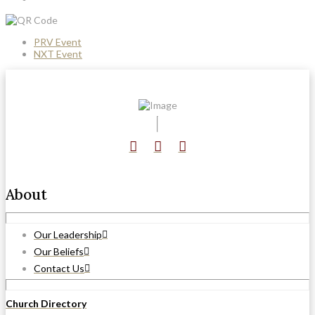
PRV Event
NXT Event
About
Our Leadership
Our Beliefs
Contact Us
Church Directory