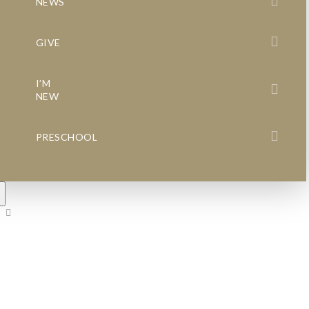
NEWS
GIVE
I’M
NEW
PRESCHOOL