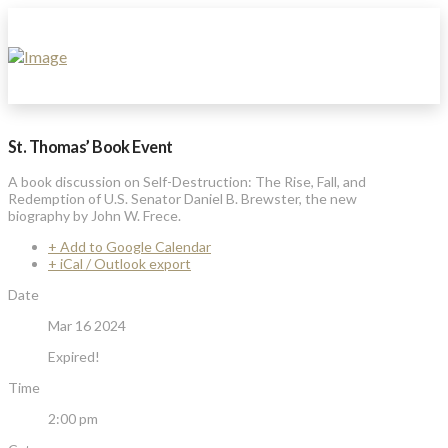
St. Thomas’ Book Event
A book discussion on Self-Destruction: The Rise, Fall, and
Redemption of U.S. Senator Daniel B. Brewster, the new
biography by John W. Frece.
+ Add to Google Calendar
+ iCal / Outlook export
Date
Mar 16 2024
Expired!
Time
2:00 pm