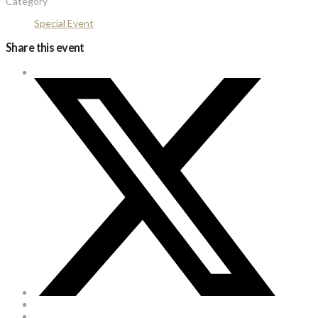
Category
Special Event
Share this event