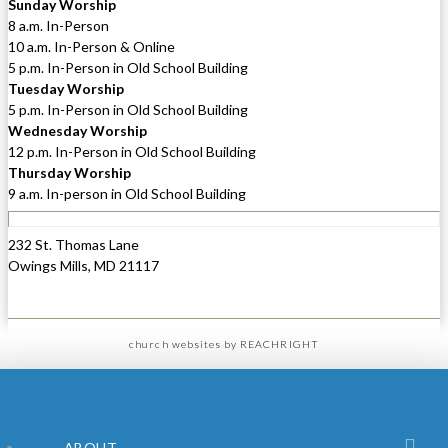
Sunday Worship
8 a.m. In-Person
10 a.m. In-Person & Online
5 p.m. In-Person in Old School Building
Tuesday Worship
5 p.m. In-Person in Old School Building
Wednesday Worship
12 p.m. In-Person in Old School Building
Thursday Worship
9 a.m. In-person in Old School Building
232 St. Thomas Lane
Owings Mills, MD 21117
church websites
by REACHRIGHT
ABOUT