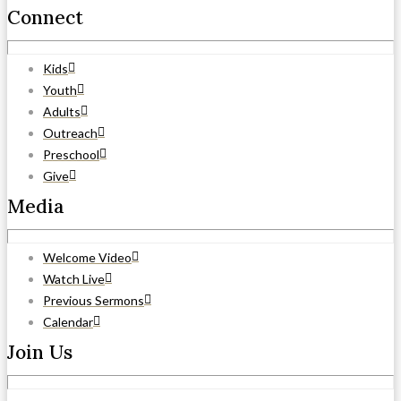
Connect
Kids
Youth
Adults
Outreach
Preschool
Give
Media
Welcome Video
Watch Live
Previous Sermons
Calendar
Join Us