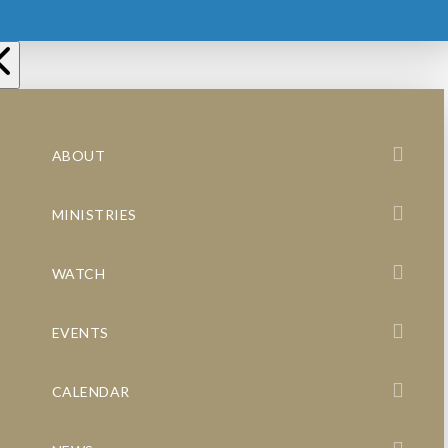
ABOUT
MINISTRIES
WATCH
EVENTS
CALENDAR