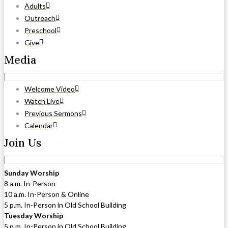
Adults
Outreach
Preschool
Give
Media
Welcome Video
Watch Live
Previous Sermons
Calendar
Join Us
Sunday Worship
8 a.m. In-Person
10 a.m. In-Person & Online
5 p.m. In-Person in Old School Building
Tuesday Worship
5 p.m. In-Person in Old School Building