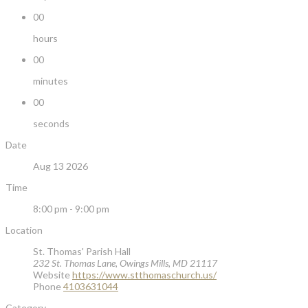
00
hours
00
minutes
00
seconds
Date
Aug 13 2026
Time
8:00 pm - 9:00 pm
Location
St. Thomas' Parish Hall
232 St. Thomas Lane, Owings Mills, MD 21117
Website
https://www.stthomaschurch.us/
Phone
4103631044
Category