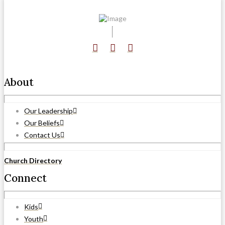
About
Our Leadership
Our Beliefs
Contact Us
Church Directory
Connect
Kids
Youth