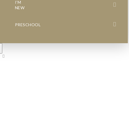
I’M
NEW
PRESCHOOL