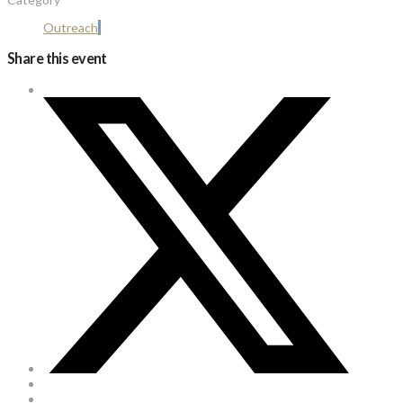
Outreach
Share this event