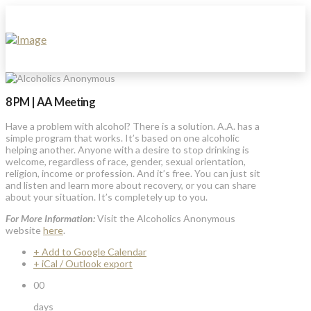
8 PM | AA Meeting
Have a problem with alcohol? There is a solution. A.A. has a
simple program that works. It’s based on one alcoholic
helping another. Anyone with a desire to stop drinking is
welcome, regardless of race, gender, sexual orientation,
religion, income or profession. And it’s free. You can just sit
and listen and learn more about recovery, or you can share
about your situation. It’s completely up to you.
For More Information:
Visit the Alcoholics Anonymous
website
here
.
+ Add to Google Calendar
+ iCal / Outlook export
00
days