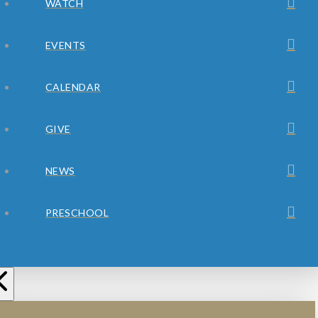
WATCH
EVENTS
CALENDAR
GIVE
NEWS
PRESCHOOL