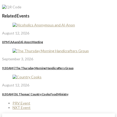
Related Events
August 12, 2026
8 PM | AA and Al-Anon Meeting
September 3, 2026
9:30 AM | The Thursday Morning Handicrafters Group
August 12, 2026
8:30 AM | St. Thomas’ Country Cooks Food Ministry
PRV Event
NXT Event