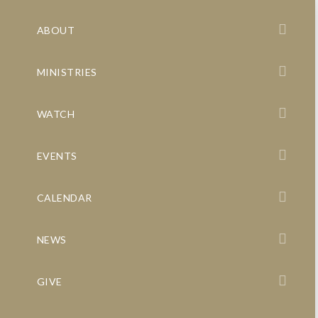
ABOUT
MINISTRIES
WATCH
EVENTS
CALENDAR
NEWS
GIVE