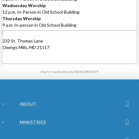
Wednesday Worship
12 p.m. In-Person in Old School Building
Thursday Worship
9 a.m. In-person in Old School Building
232 St. Thomas Lane
Owings Mills, MD 21117
church websites
by REACHRIGHT
ABOUT
MINISTRIES