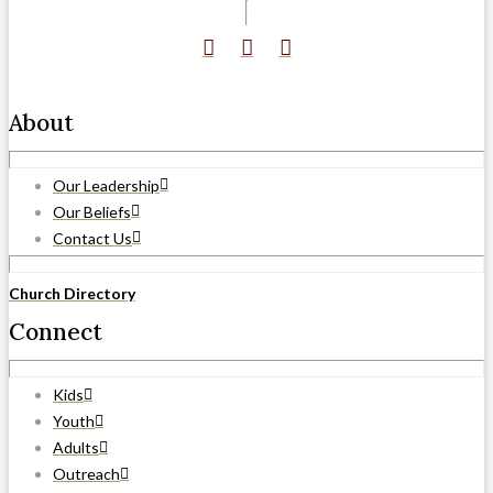
About
Our Leadership
Our Beliefs
Contact Us
Church Directory
Connect
Kids
Youth
Adults
Outreach