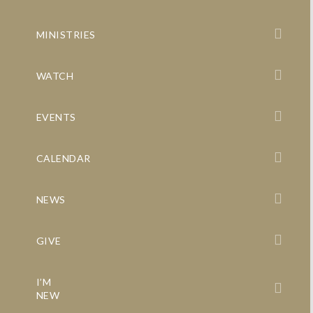
MINISTRIES
WATCH
EVENTS
CALENDAR
NEWS
GIVE
I’M
NEW