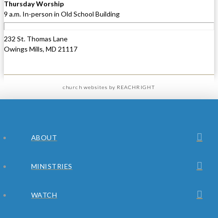
Thursday Worship
9 a.m. In-person in Old School Building
232 St. Thomas Lane
Owings Mills, MD 21117
church websites
by REACHRIGHT
ABOUT
MINISTRIES
WATCH