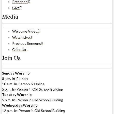
Preschool
Give
Media
Welcome Video
Watch Live
Previous Sermons
Calendar
Join Us
Sunday Worship
8 a.m. In-Person
10 a.m. In-Person & Online
5 p.m. In-Person in Old School Building
Tuesday Worship
5 p.m. In-Person in Old School Building
Wednesday Worship
12 p.m. In-Person in Old School Building