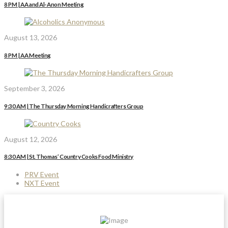
8 PM | AA and Al-Anon Meeting
August 13, 2026
8 PM | AA Meeting
September 3, 2026
9:30 AM | The Thursday Morning Handicrafters Group
August 12, 2026
8:30 AM | St. Thomas’ Country Cooks Food Ministry
PRV Event
NXT Event