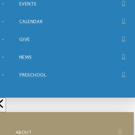
EVENTS
CALENDAR
GIVE
NEWS
PRESCHOOL
ABOUT