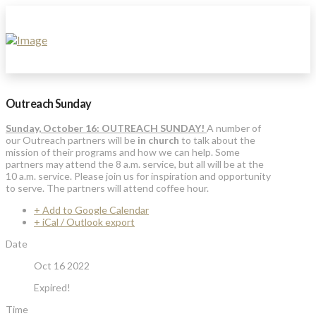
Outreach Sunday
Sunday, October 16: OUTREACH SUNDAY!
A number of
our Outreach partners will be
in church
to talk about the
mission of their programs and how we can help. Some
partners may attend the 8 a.m. service, but all will be at the
10 a.m. service. Please join us for inspiration and opportunity
to serve. The partners will attend coffee hour.
+ Add to Google Calendar
+ iCal / Outlook export
Date
Oct 16 2022
Expired!
Time