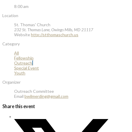
8:00 am
Location
St. Thomas' Church
232 St. Thomas Lane, Owings Mills, MD 21117
Website
http://stthomaschurch.us
Category
All
Fellowship
Outreach
Special Event
Youth
Organizer
Outreach Committee
Email
bwilmerding@gmail.com
Share this event