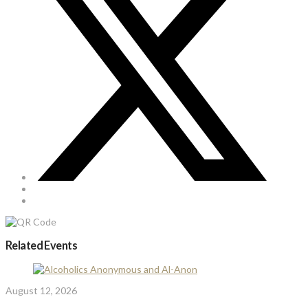
Related Events
August 12, 2026