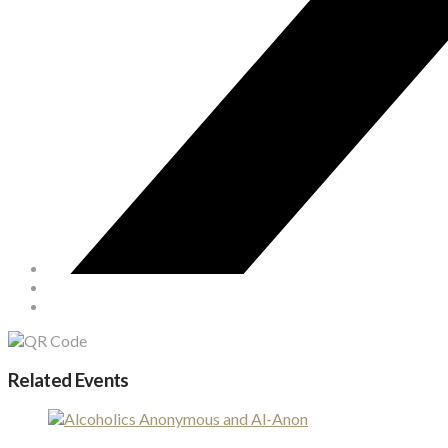
Related Events