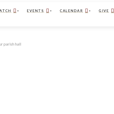
ATCH
EVENTS
CALENDAR
GIVE
r parish hall