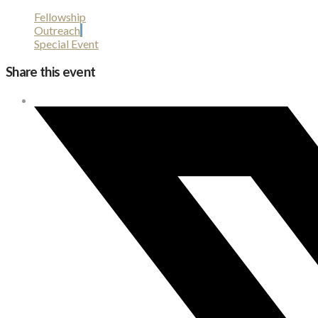
Fellowship
Outreach
Special Event
Share this event