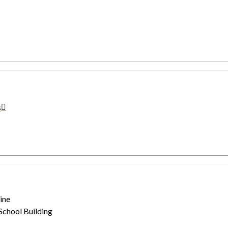
s
ine
 School Building