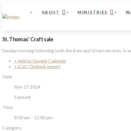
ABOUT
MINISTRIES
W
St. Thomas’ Craft sale
Sunday morning following both the 8 am and 10 am services. In ou
+ Add to Google Calendar
+ iCal / Outlook export
Date
Nov 17 2024
Expired!
Time
8:00 am - 12:00 pm
Category