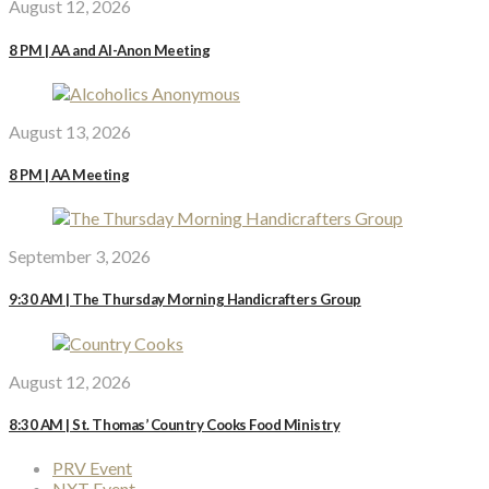
August 12, 2026
8 PM | AA and Al-Anon Meeting
August 13, 2026
8 PM | AA Meeting
September 3, 2026
9:30 AM | The Thursday Morning Handicrafters Group
August 12, 2026
8:30 AM | St. Thomas’ Country Cooks Food Ministry
PRV Event
NXT Event