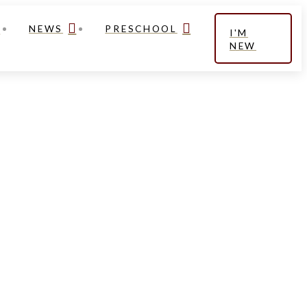
NEWS
PRESCHOOL
I'M
NEW