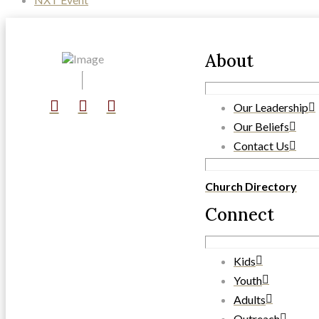
About
Our Leadership
Our Beliefs
Contact Us
Church Directory
Connect
Kids
Youth
Adults
Outreach