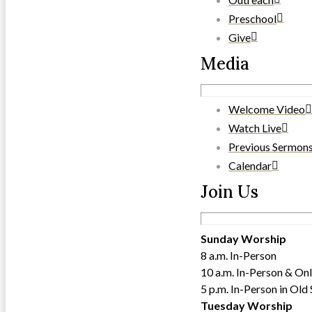
Preschool
Give
Media
Welcome Video
Watch Live
Previous Sermon
Calendar
Join Us
Sunday Worship
8 a.m. In-Person
10 a.m. In-Person & Onl
5 p.m. In-Person in Old
Tuesday Worship